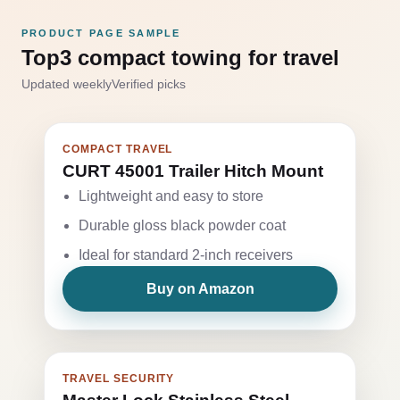
PRODUCT PAGE SAMPLE
Top3 compact towing for travel
Updated weekly
Verified picks
COMPACT TRAVEL
CURT 45001 Trailer Hitch Mount
Lightweight and easy to store
Durable gloss black powder coat
Ideal for standard 2-inch receivers
Buy on Amazon
TRAVEL SECURITY