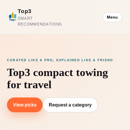
Top3
Menu
SMART
RECOMMENDATIONS
CURATED LIKE A PRO, EXPLAINED LIKE A FRIEND
Top3 compact towing
for travel
View picks
Request a category