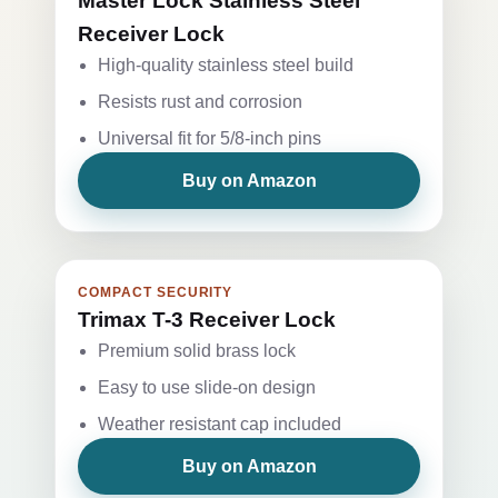
Master Lock Stainless Steel
Receiver Lock
High-quality stainless steel build
Resists rust and corrosion
Universal fit for 5/8-inch pins
Buy on Amazon
COMPACT SECURITY
Trimax T-3 Receiver Lock
Premium solid brass lock
Easy to use slide-on design
Weather resistant cap included
Buy on Amazon